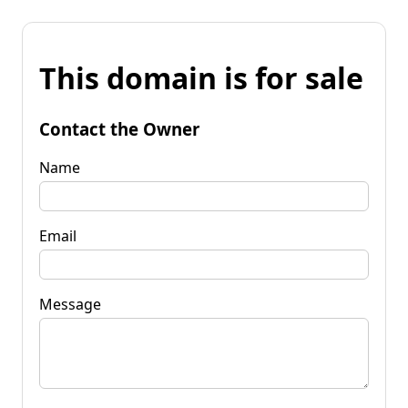
This domain is for sale
Contact the Owner
Name
Email
Message