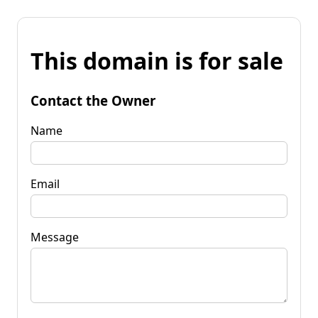
This domain is for sale
Contact the Owner
Name
Email
Message