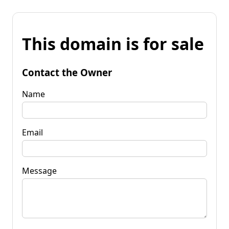
This domain is for sale
Contact the Owner
Name
Email
Message