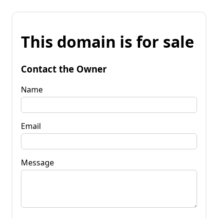
This domain is for sale
Contact the Owner
Name
Email
Message