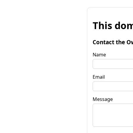
This dom
Contact the O
Name
Email
Message