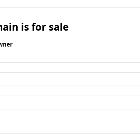
ain is for sale
wner