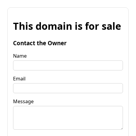
This domain is for sale
Contact the Owner
Name
Email
Message