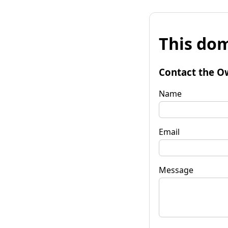
This dom
Contact the O
Name
Email
Message