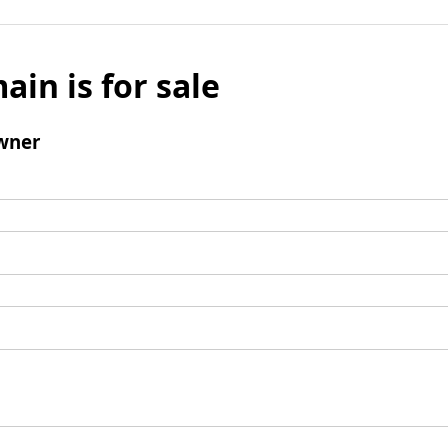
ain is for sale
wner