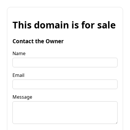
This domain is for sale
Contact the Owner
Name
Email
Message