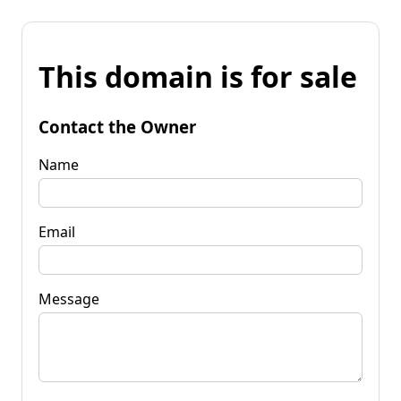
This domain is for sale
Contact the Owner
Name
Email
Message