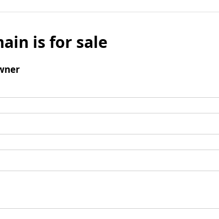
ain is for sale
wner