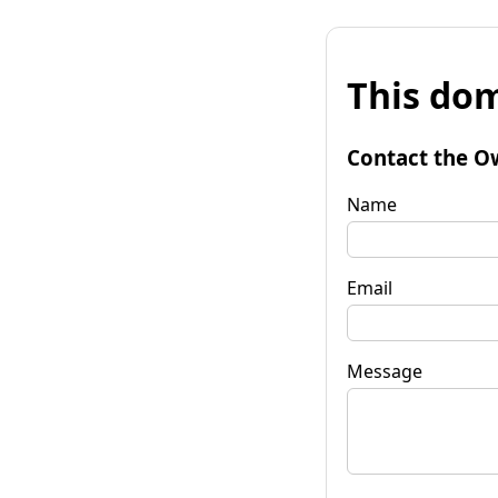
This dom
Contact the O
Name
Email
Message