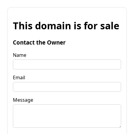
This domain is for sale
Contact the Owner
Name
Email
Message