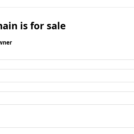
ain is for sale
wner