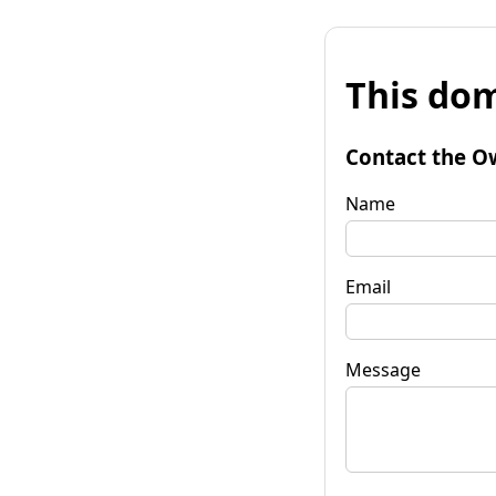
This dom
Contact the O
Name
Email
Message