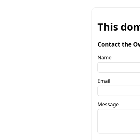
This dom
Contact the O
Name
Email
Message