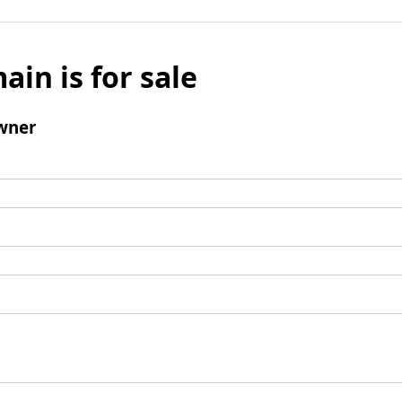
ain is for sale
wner