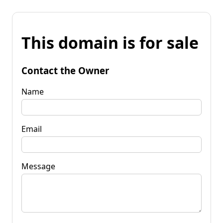
This domain is for sale
Contact the Owner
Name
Email
Message