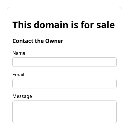
This domain is for sale
Contact the Owner
Name
Email
Message