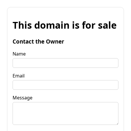
This domain is for sale
Contact the Owner
Name
Email
Message