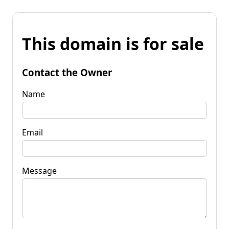
This domain is for sale
Contact the Owner
Name
Email
Message