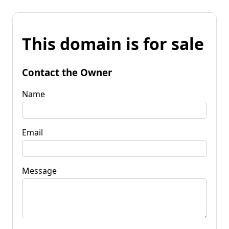
This domain is for sale
Contact the Owner
Name
Email
Message