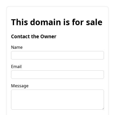
This domain is for sale
Contact the Owner
Name
Email
Message