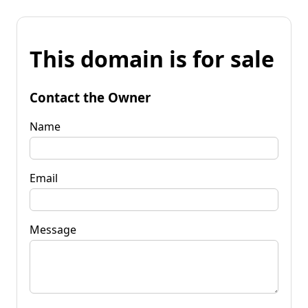
This domain is for sale
Contact the Owner
Name
Email
Message