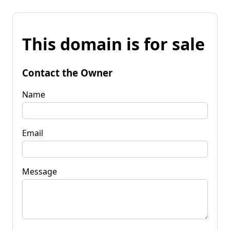
This domain is for sale
Contact the Owner
Name
Email
Message