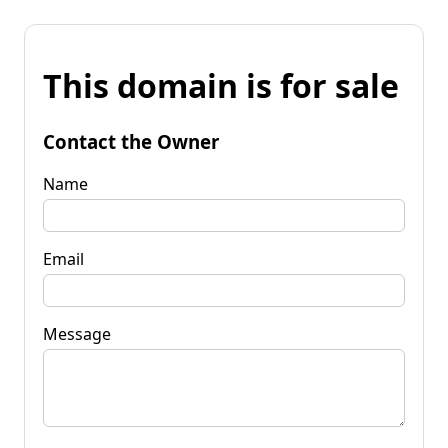
This domain is for sale
Contact the Owner
Name
Email
Message