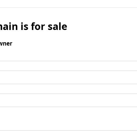
ain is for sale
wner