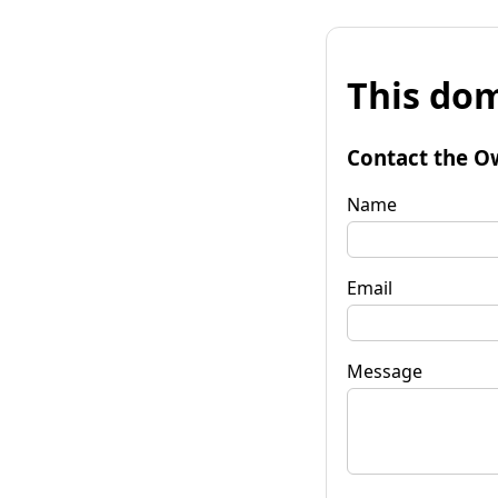
This dom
Contact the O
Name
Email
Message