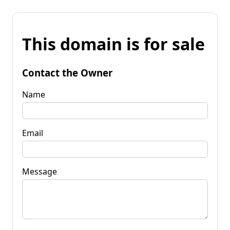
This domain is for sale
Contact the Owner
Name
Email
Message