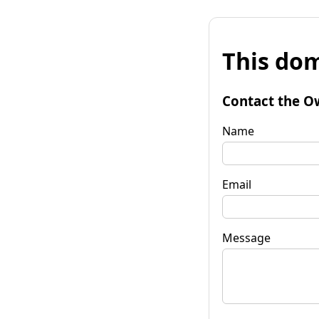
This dom
Contact the O
Name
Email
Message