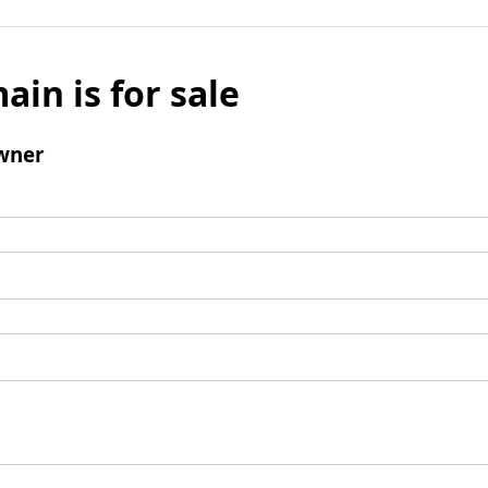
ain is for sale
wner