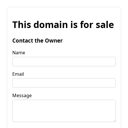
This domain is for sale
Contact the Owner
Name
Email
Message