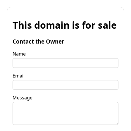
This domain is for sale
Contact the Owner
Name
Email
Message