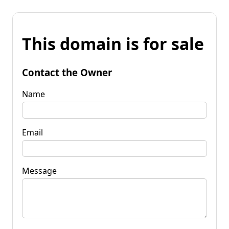
This domain is for sale
Contact the Owner
Name
Email
Message