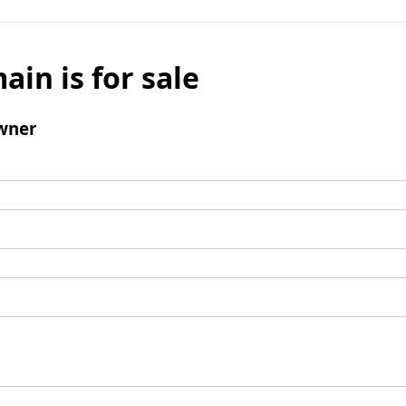
ain is for sale
wner