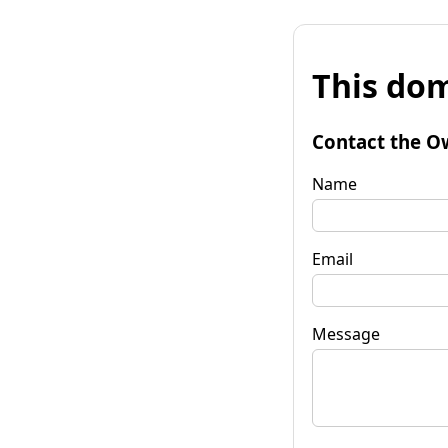
This dom
Contact the O
Name
Email
Message