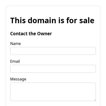
This domain is for sale
Contact the Owner
Name
Email
Message