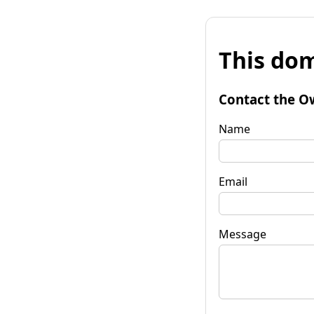
This dom
Contact the O
Name
Email
Message