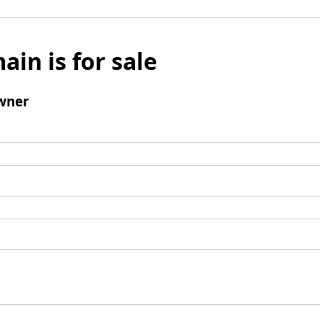
ain is for sale
wner