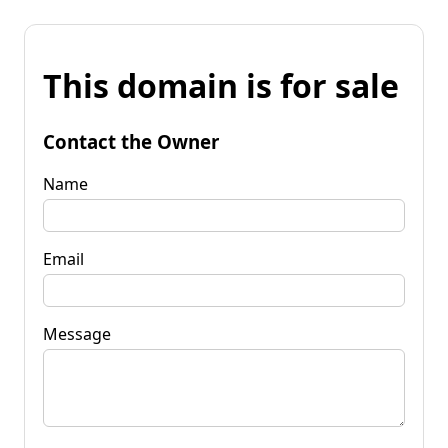
This domain is for sale
Contact the Owner
Name
Email
Message