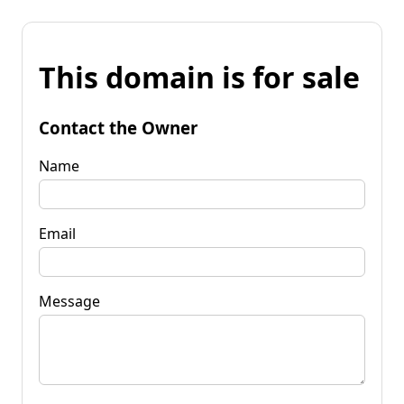
This domain is for sale
Contact the Owner
Name
Email
Message