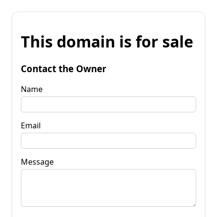
This domain is for sale
Contact the Owner
Name
Email
Message