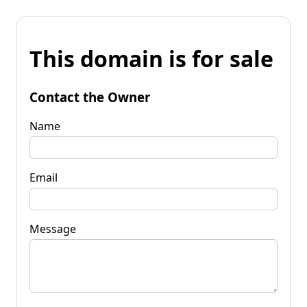
This domain is for sale
Contact the Owner
Name
Email
Message