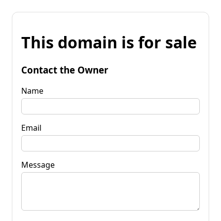
This domain is for sale
Contact the Owner
Name
Email
Message