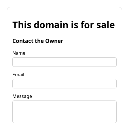
This domain is for sale
Contact the Owner
Name
Email
Message