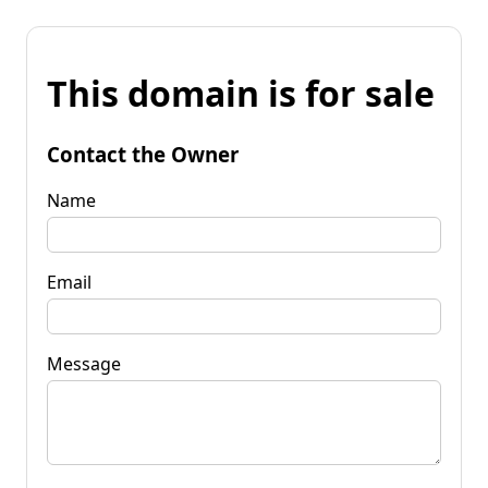
This domain is for sale
Contact the Owner
Name
Email
Message