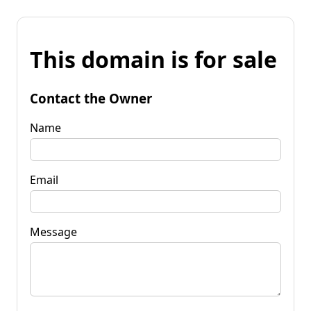
This domain is for sale
Contact the Owner
Name
Email
Message